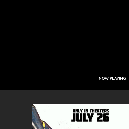
NOW PLAYING