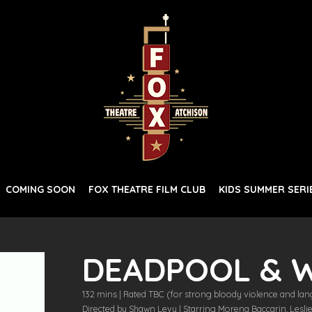
COMING SOON
FOX THEATRE FILM CLUB
KIDS SUMMER SERI
DEADPOOL & 
132 mins | Rated TBC (for strong bloody violence and lan
Directed by Shawn Levy | Starring Morena Baccarin, Lesl