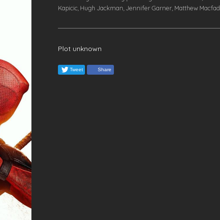
Kapicic, Hugh Jackman, Jennifer Garner, Matthew Macfa
Plot unknown
Tweet
Share