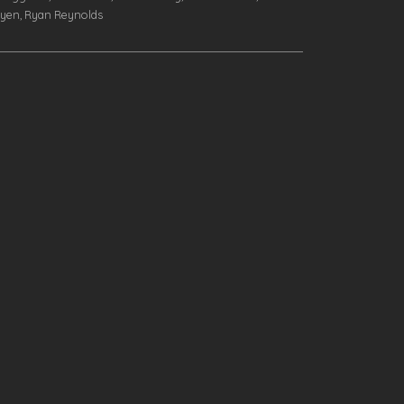
dyen, Ryan Reynolds