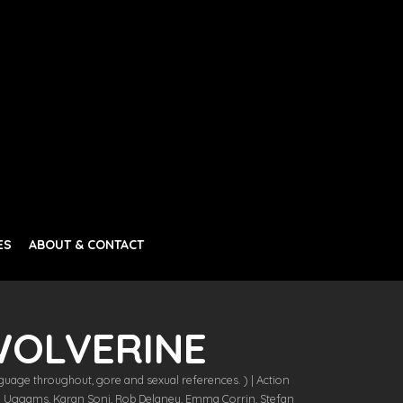
ES
ABOUT & CONTACT
WOLVERINE
guage throughout, gore and sexual references. ) | Action
ie Uggams, Karan Soni, Rob Delaney, Emma Corrin, Stefan