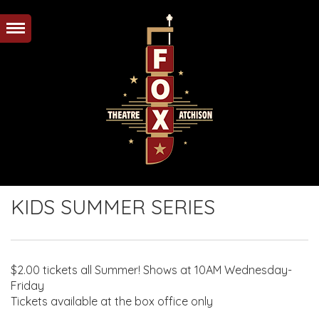
KIDS SUMMER SERIES
$2.00 tickets all Summer! Shows at 10AM Wednesday-
Friday
Tickets available at the box office only