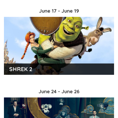
June 17 - June 19
SHREK 2
June 24 - June 26