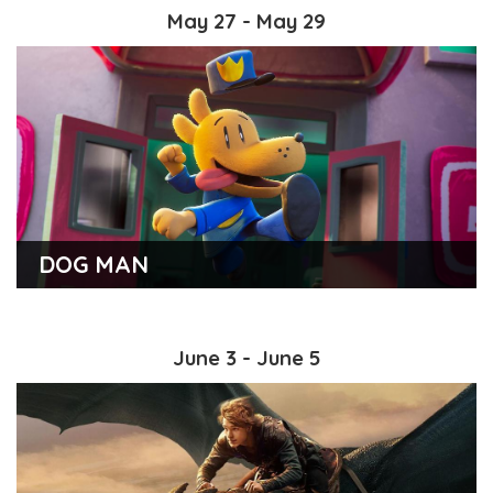
May 27 - May 29
DOG MAN
June 3 - June 5