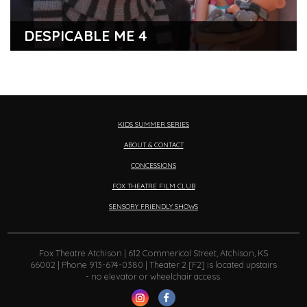
DESPICABLE ME 4
KIDS SUMMER SERIES
ABOUT & CONTACT
CONCESSIONS
FOX THEATRE FILM CLUB
SENSORY FRIENDLY SHOWS
Fox Theatre Atchison | 612 Commerical Street, Atchison, KS
66002 | Phone 913-674-0380 | Theater 2 [F2] is located upstairs
- no elevator or wheelchair access.