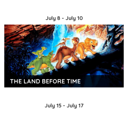
July 8 - July 10
THE LAND BEFORE TIME
July 15 - July 17