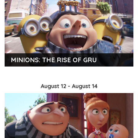
MINIONS: THE RISE OF GRU
August 12 - August 14