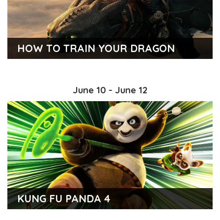
HOW TO TRAIN YOUR DRAGON
June 10 - June 12
KUNG FU PANDA 4