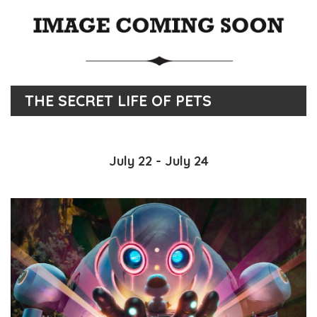
THE SECRET LIFE OF PETS
July 22 - July 24