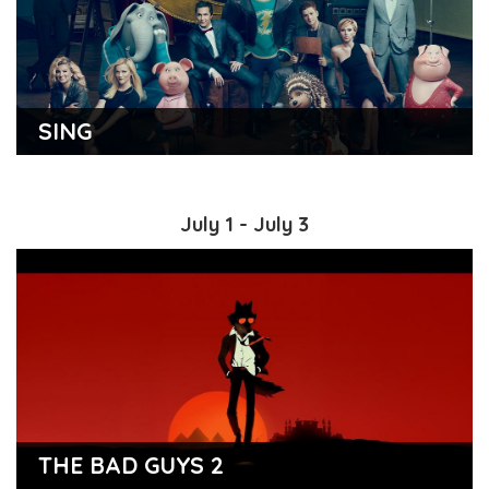
SING
July 1 - July 3
THE BAD GUYS 2