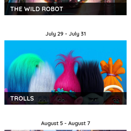
THE WILD ROBOT
July 29 - July 31
TROLLS
August 5 - August 7