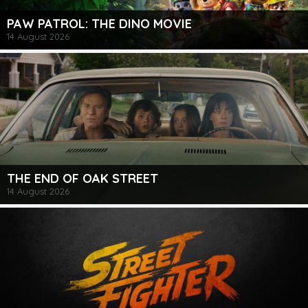
PAW PATROL: THE DINO MOVIE
14 August 2026
THE END OF OAK STREET
14 August 2026