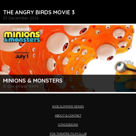
THE ANGRY BIRDS MOVIE 3
23 December 2026
MINIONS & MONSTERS
31 December 9999
KIDS SUMMER SERIES
ABOUT & CONTACT
CONCESSIONS
FOX THEATRE FILM CLUB