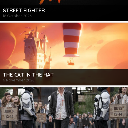
STREET FIGHTER
16 October 2026
THE CAT IN THE HAT
6 November 2026