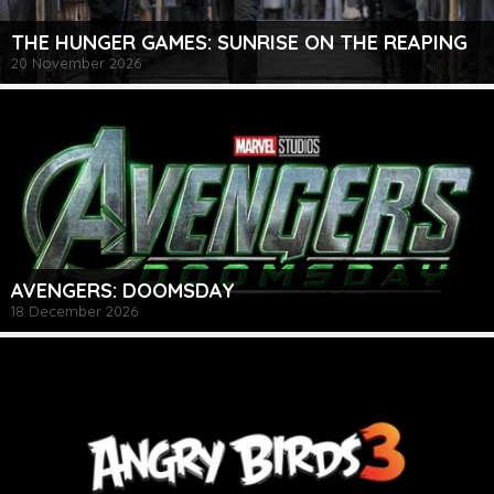
THE HUNGER GAMES: SUNRISE ON THE REAPING
20 November 2026
AVENGERS: DOOMSDAY
18 December 2026