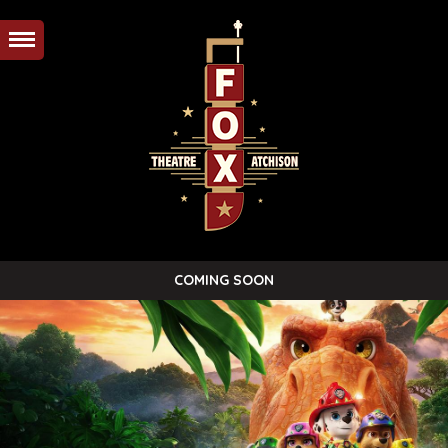
COMING SOON