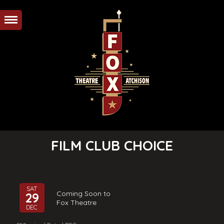
FILM CLUB CHOICE
SAT
Coming Soon to
29
Fox Theatre
DEC