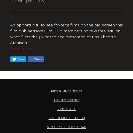
120 mins | Rated TBC
An opportunity to see favorite films on the big screen this
film club season! Film Club members have a free-say on
what films they want to see presented at Fox Theatre
Atchison.
Read more...
Tweet
Share
KIDS SUMMER SERIES
ABOUT & CONTACT
CONCESSIONS
FOX THEATRE FILM CLUB
SENSORY FRIENDLY SHOWS