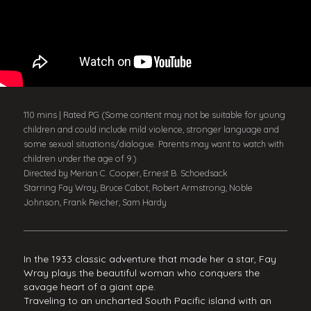
110 mins | Rated PG (Some content may not be suitable for young
children and could include mild violence, stronger language and
some sexual situations/dialogue. Parents may want to watch with
children under the age of 9.)
Directed by Merian C. Cooper, Ernest B. Schoedsack
Starring Fay Wray, Bruce Cabot, Robert Armstrong, Noble
Johnson, Frank Reicher, Sam Hardy
In the 1933 classic adventure that made her a star, Fay
Wray plays the beautiful woman who conquers the
savage heart of a giant ape.
Traveling to an uncharted South Pacific island with an