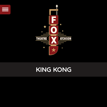
KING KONG