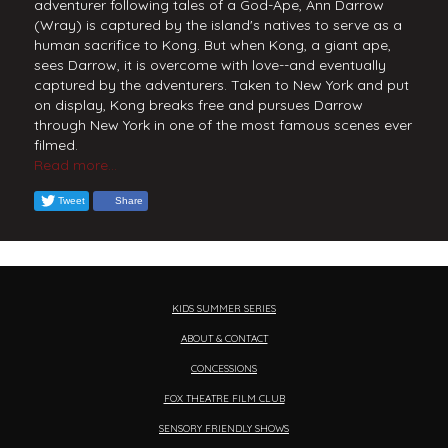
adventurer following tales of a God-Ape, Ann Darrow
(Wray) is captured by the island's natives to serve as a
human sacrifice to Kong. But when Kong, a giant ape,
sees Darrow, it is overcome with love--and eventually
captured by the adventurers. Taken to New York and put
on display, Kong breaks free and pursues Darrow
through New York in one of the most famous scenes ever
filmed.
Read more...
Tweet
Share
KIDS SUMMER SERIES
ABOUT & CONTACT
CONCESSIONS
FOX THEATRE FILM CLUB
SENSORY FRIENDLY SHOWS