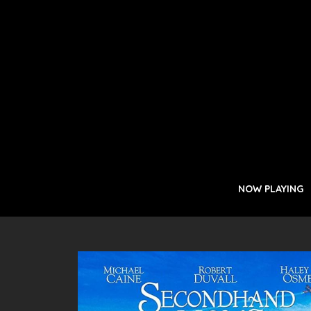
NOW PLAYING