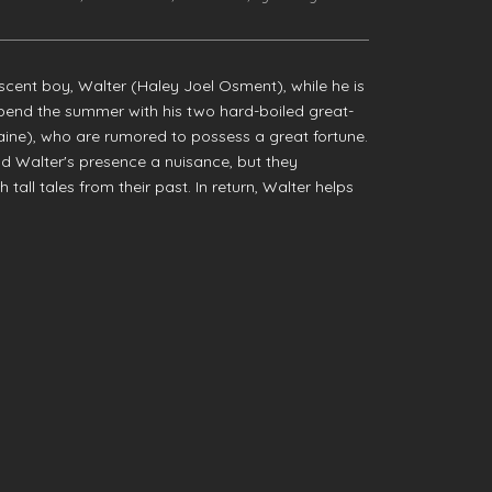
escent boy, Walter (Haley Joel Osment), while he is
pend the summer with his two hard-boiled great-
aine), who are rumored to possess a great fortune.
find Walter's presence a nuisance, but they
all tales from their past. In return, Walter helps