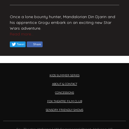
Once a lone bounty hunter, Mandalorian Din Djarin and
his apprentice Grogu embark on an exciting new Star
Wars adventure.
Read more...
Tweet
Share
KIDS SUMMER SERIES
ABOUT & CONTACT
CONCESSIONS
FOX THEATRE FILM CLUB
SENSORY FRIENDLY SHOWS