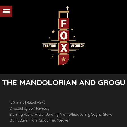
THE MANDOLORIAN AND GROGU
120 mins | Rated PG-13
Directed by Jon Favreau
Starring Pedro Pascal, Jeremy Allen White, Jonny Coyne, Steve
Blum, Dave Filoni, Sigourney Weaver