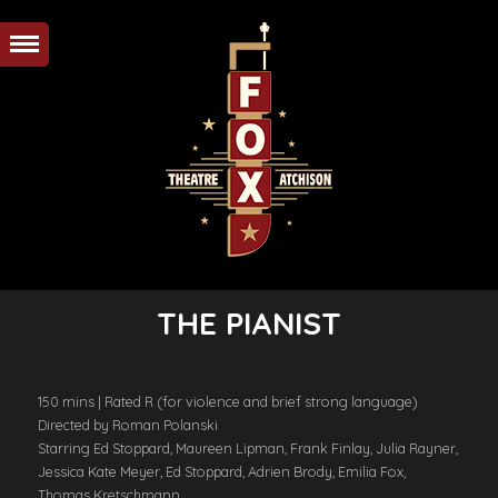
THE PIANIST
150 mins | Rated R (for violence and brief strong language)
Directed by Roman Polanski
Starring Ed Stoppard, Maureen Lipman, Frank Finlay, Julia Rayner,
Jessica Kate Meyer, Ed Stoppard, Adrien Brody, Emilia Fox,
Thomas Kretschmann