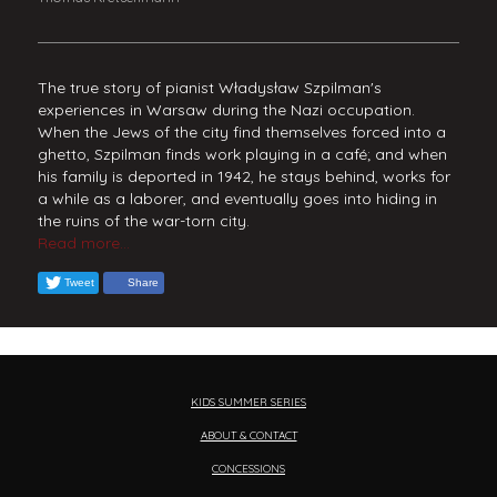
The true story of pianist Władysław Szpilman's
experiences in Warsaw during the Nazi occupation.
When the Jews of the city find themselves forced into a
ghetto, Szpilman finds work playing in a café; and when
his family is deported in 1942, he stays behind, works for
a while as a laborer, and eventually goes into hiding in
the ruins of the war-torn city.
Read more...
Tweet
Share
KIDS SUMMER SERIES
ABOUT & CONTACT
CONCESSIONS